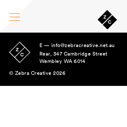
Main Navigation
E —
info@zebracreative.net.au
Rear, 347 Cambridge Street
Wembley WA 6014
© Zebra Creative 2026