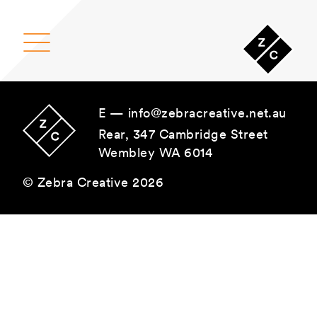
Main Navigation
E —
info@zebracreative.net.au
Rear, 347 Cambridge Street
Wembley WA 6014
© Zebra Creative 2026