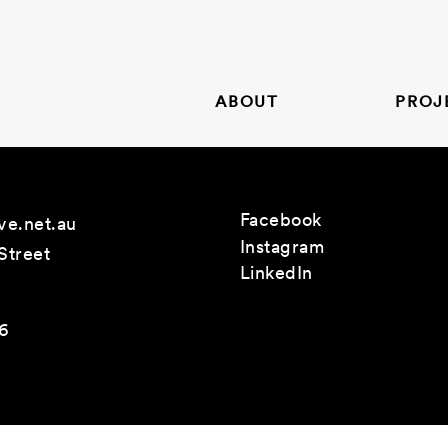
ABOUT
PROJ
Facebook
ve.net.au
Instagram
Street
LinkedIn
26