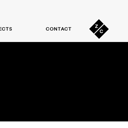
ECTS
CONTACT