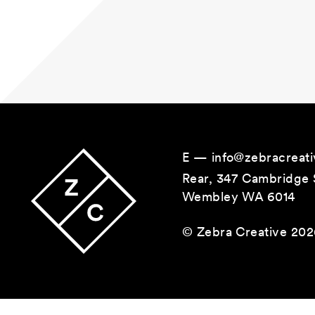
Main Navigation
E —
info@zebracreati
Rear, 347 Cambridge 
Wembley WA 6014
© Zebra Creative 20