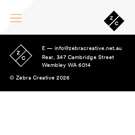
Main Navigation
E —
info@zebracreative.net.au
Rear, 347 Cambridge Street
Wembley WA 6014
© Zebra Creative 2026